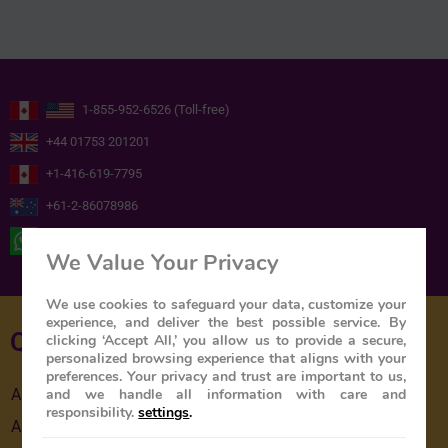
1-855-952-6526 (Toll-free)
+44 01753 201201
+1-416-619-7795
+61-2-86078986
+ 44 ( 0 ) 7739716978
We Value Your Privacy
We use cookies to safeguard your data, customize your
experience, and deliver the best possible service. By
Quick Links
clicking ‘Accept All,’ you allow us to provide a secure,
personalized browsing experience that aligns with your
preferences. Your privacy and trust are important to us,
and we handle all information with care and
About Us
responsibility.
settings
.
About The Train