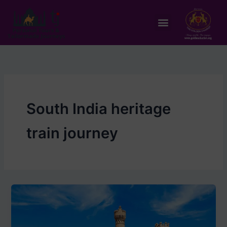
Skip
to
Menu
content
South India heritage
train journey