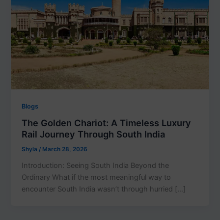
Blogs
The Golden Chariot: A Timeless Luxury
Rail Journey Through South India
Shyla
/
March 28, 2026
Introduction: Seeing South India Beyond the
Ordinary What if the most meaningful way to
encounter South India wasn’t through hurried […]