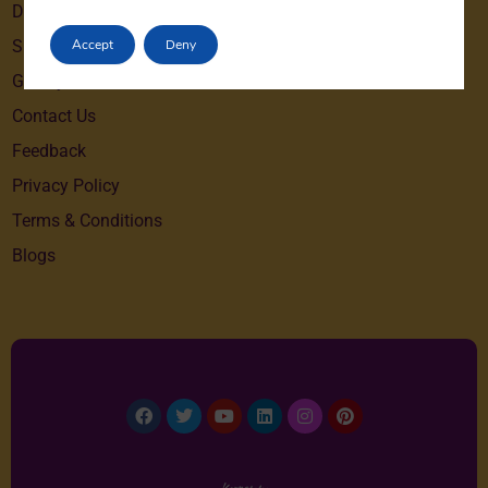
Destinations
Accept
Deny
Special Offers
Gallery
Contact Us
Feedback
Privacy Policy
Terms & Conditions
Blogs
Facebook
Twitter
Youtube
Linkedin
Instagram
Pinterest