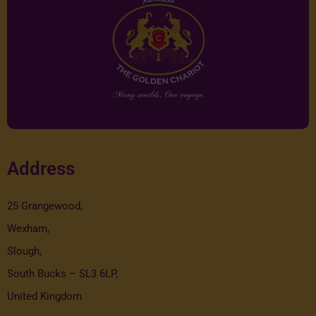
Address
25 Grangewood,
Wexham,
Slough,
South Bucks – SL3 6LP,
United Kingdom