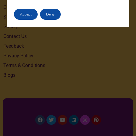
Destinations
Accept
Deny
Special Offers
Gallery
Contact Us
Feedback
Privacy Policy
Terms & Conditions
Blogs
Facebook
Twitter
Youtube
Linkedin
Instagram
Pinterest