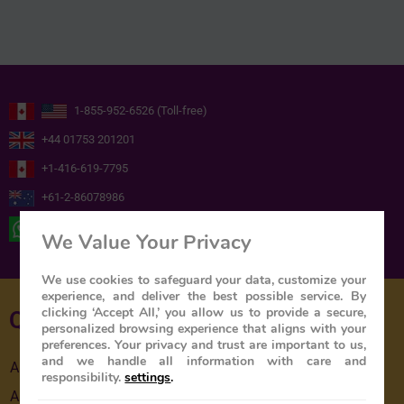
1-855-952-6526 (Toll-free)
+44 01753 201201
+1-416-619-7795
+61-2-86078986
+ 44 ( 0 ) 7739716978
We Value Your Privacy
We use cookies to safeguard your data, customize your
experience, and deliver the best possible service. By
clicking ‘Accept All,’ you allow us to provide a secure,
Quick Links
personalized browsing experience that aligns with your
preferences. Your privacy and trust are important to us,
and we handle all information with care and
About Us
responsibility.
settings
.
About The Train