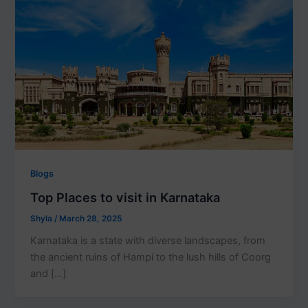
Blogs
Top Places to visit in Karnataka
Shyla
/
March 28, 2025
Karnataka is a state with diverse landscapes, from
the ancient ruins of Hampi to the lush hills of Coorg
and […]