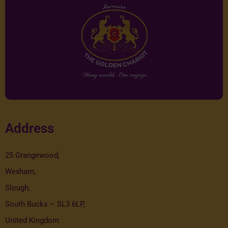
Address
25 Grangewood,
Wexham,
Slough,
South Bucks – SL3 6LP,
United Kingdom