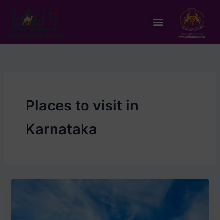
Skip
to
Menu
content
Places to visit in
Karnataka