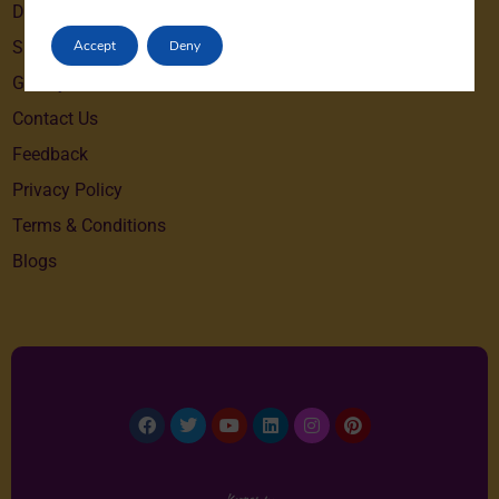
Destinations
Accept
Deny
Special Offers
Gallery
Contact Us
Feedback
Privacy Policy
Terms & Conditions
Blogs
Facebook
Twitter
Youtube
Linkedin
Instagram
Pinterest