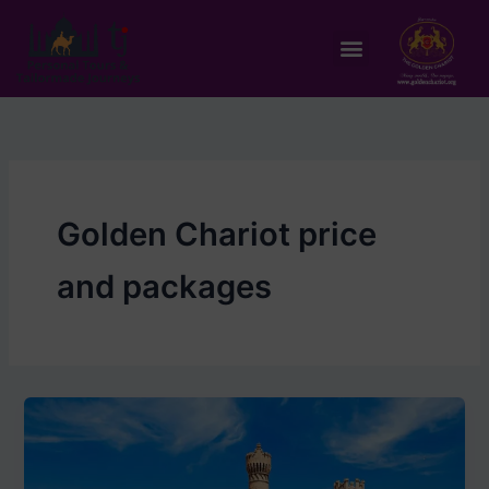
Skip
to
Menu
content
Golden Chariot price
and packages