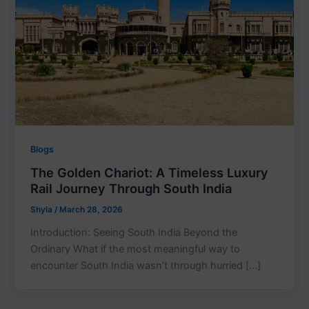
Blogs
The Golden Chariot: A Timeless Luxury
Rail Journey Through South India
Shyla
/
March 28, 2026
Introduction: Seeing South India Beyond the
Ordinary What if the most meaningful way to
encounter South India wasn’t through hurried […]