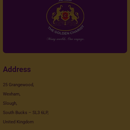
Address
25 Grangewood,
Wexham,
Slough,
South Bucks – SL3 6LP,
United Kingdom