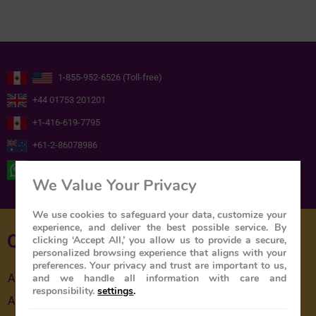
1-855-952-6526 (Toll-free)
+44 01753 201201
+1-416-619-7795
+61-2-86078986
+ 44 ( 0 ) 7739716978
We Value Your Privacy
We use cookies to safeguard your data, customize your
experience, and deliver the best possible service. By
Quick Links
clicking ‘Accept All,’ you allow us to provide a secure,
personalized browsing experience that aligns with your
preferences. Your privacy and trust are important to us,
and we handle all information with care and
About Us
responsibility.
settings
.
About The Train