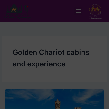
Skip
to
Menu
content
Golden Chariot cabins
and experience