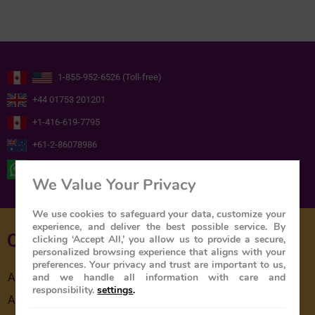
1-855-952-6526 (Toll-free)
+44 01753 201201
+1-416-619-7795
+61-2-86078986
+ 44 ( 0 ) 7739716978
We Value Your Privacy
We use cookies to safeguard your data, customize your
experience, and deliver the best possible service. By
Quick Links
clicking ‘Accept All,’ you allow us to provide a secure,
personalized browsing experience that aligns with your
preferences. Your privacy and trust are important to us,
and we handle all information with care and
About Us
responsibility.
settings
.
About The Train