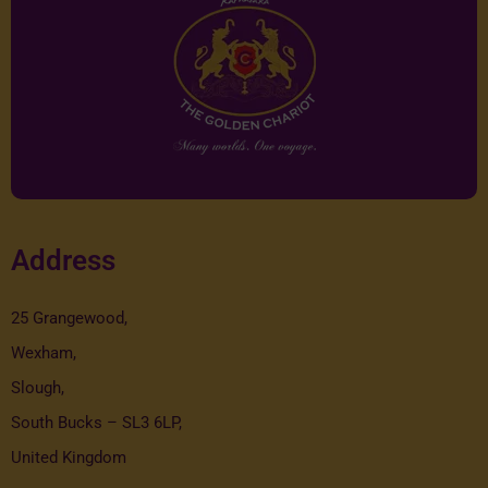
Address
25 Grangewood,
Wexham,
Slough,
South Bucks – SL3 6LP,
United Kingdom