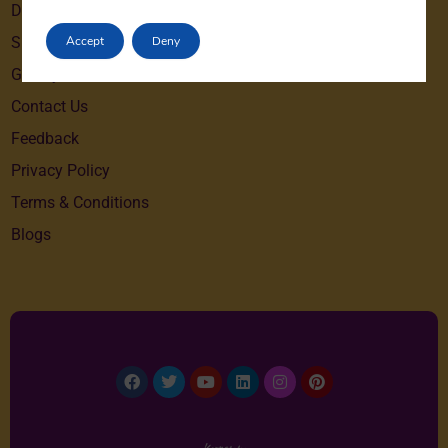
Destinations
Accept
Deny
Special Offers
Gallery
Contact Us
Feedback
Privacy Policy
Terms & Conditions
Blogs
Facebook
Twitter
Youtube
Linkedin
Instagram
Pinterest