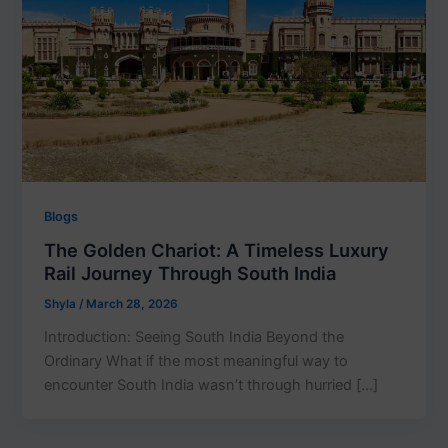
Blogs
The Golden Chariot: A Timeless Luxury
Rail Journey Through South India
Shyla
/
March 28, 2026
Introduction: Seeing South India Beyond the
Ordinary What if the most meaningful way to
encounter South India wasn’t through hurried […]